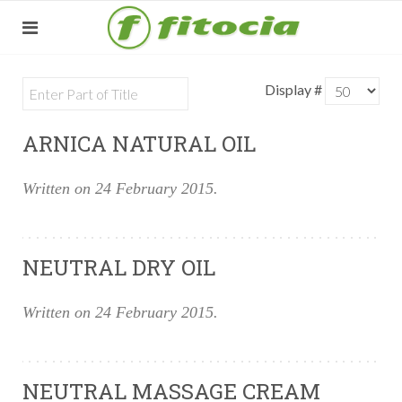
Display #
ARNICA NATURAL OIL
Written on
24 February 2015
.
NEUTRAL DRY OIL
Written on
24 February 2015
.
NEUTRAL MASSAGE CREAM