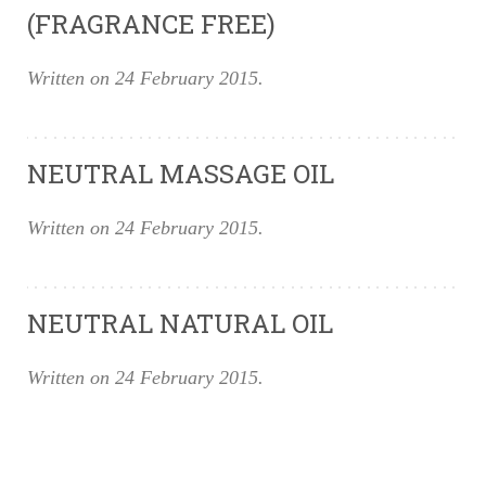
(FRAGRANCE FREE)
Written on
24 February 2015
.
NEUTRAL MASSAGE OIL
Written on
24 February 2015
.
NEUTRAL NATURAL OIL
Written on
24 February 2015
.