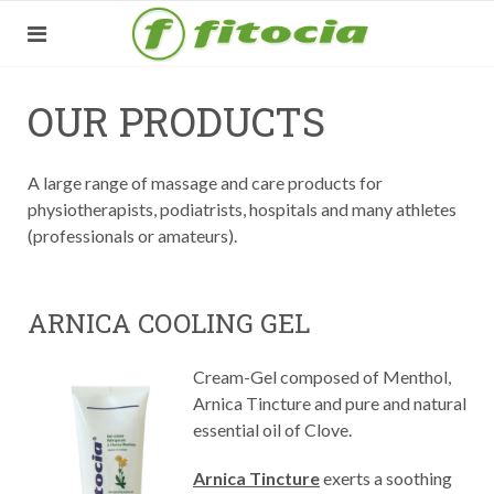
OUR PRODUCTS
A large range of massage and care products for
physiotherapists, podiatrists, hospitals and many athletes
(professionals or amateurs).
ARNICA COOLING GEL
Cream-Gel composed of Menthol,
Arnica Tincture and pure and natural
essential oil of Clove.
Arnica Tincture
exerts a soothing