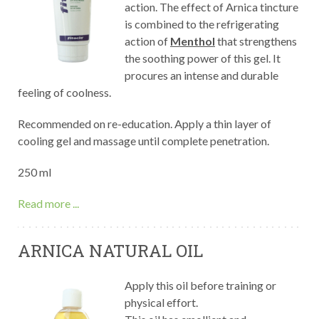
action. The effect of Arnica tincture
is combined to the refrigerating
action of
Menthol
that strengthens
the soothing power of this gel. It
procures an intense and durable
feeling of coolness.
Recommended on re-education. Apply a thin layer of
cooling gel and massage until complete penetration.
250 ml
Read more ...
ARNICA NATURAL OIL
Apply this oil before training or
physical effort.