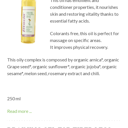
This oil has emollient and
conditioner properties, it nourishes
skin and restoring vitality thanks to
essential fatty acids.
Colorants free, this oil is perfect for
massage on specific areas.
It improves physical recovery.
This oily complex is composed by organic arnica*, organic
Grape seed*, organic sunflower*, organic jojoba*, organic
sesame*, melon seed, rosemary extract and chili.
250 ml
Read more ...