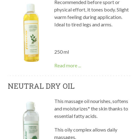
Recommended before sport or
physical effort, it tones body. Slight
warm feeling during application.
Ideal to tired legs and arms.
250 ml
Read more ...
NEUTRAL DRY OIL
This massage oil nourishes, softens
and moisturizes* the skin thanks to
essential fatty acids.
This oily complex allows daily
massages.