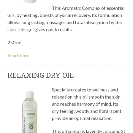
This Aromatic Complex of essential
oils, by heating, boosts physical recovery. Its formulation
allows long lasting massages and total absorption by the
skin. This gel gives quick results.
250 ml
Read more ...
RELAXING DRY OIL
Specially creates to wellness and
relaxation, this oil smooth the skin
and reaches harmony of mind. Its
dry feeling, woody and floral scent
provide an optimal relaxation.
This oil contains lavender, organic St