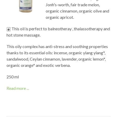
Jonh's-worth, fair trade melon,
organic cinnamon, organic olive and
organic apricot.
This oil is perfect to balneotheray , thalassotherapy and
hot stone massage.
This oily complex has anti-stress and soothing properties
thanks to its essential oils: incense, organic ylang ylang*,
sandalwood, Ceylan cinnamon, lavender, organic lemon*,
organic orange* and exotic verbena.
250 ml
Read more ...