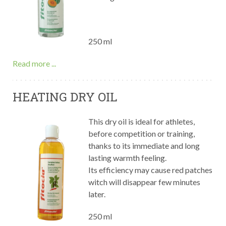
250 ml
Read more ...
HEATING DRY OIL
This dry oil is ideal for athletes,
before competition or training,
thanks to its immediate and long
lasting warmth feeling.
Its efficiency may cause red patches
witch will disappear few minutes
later.
250 ml