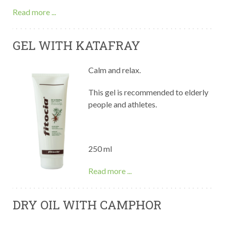
Read more ...
GEL WITH KATAFRAY
Calm and relax.
This gel is recommended to elderly
people and athletes.
250 ml
Read more ...
DRY OIL WITH CAMPHOR