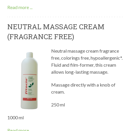
Read more ...
NEUTRAL MASSAGE CREAM
(FRAGRANCE FREE)
Neutral massage cream fragrance
free, colorings free, hypoallergenic*.
Fluid and film-former, this cream
allows long-lasting massage.
Massage directly with a knob of
cream.
250 ml
1000 ml
Read more ...