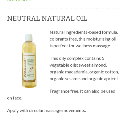
NEUTRAL NATURAL OIL
Natural ingredients-based formula,
colorants free, this moisturising oil
is perfect for wellness massage.
This oily complex contains 5
vegetable oils: sweet almond,
organic macadamia, organic cotton,
organic sesame and organic apricot.
Fragrance free. It can also be used
on face.
Apply with circular massage movements.