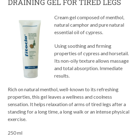
DRAINING GEL FOR TIRED LEGS
Cream gel composed of menthol,
natural camphor and pure natural
essential oil of cypress.
Using soothing and firming
properties of cypress and horsetail.
Its non-oily texture allows massage
and total absorption. Immediate
results.
Rich on natural menthol, well-known to its refreshing
properties, this gel leaves a wellness and coolness
sensation. It helps relaxation of arms of tired legs after a
standing for a long time, a long walk or an intense physical
exercise.
250 ml