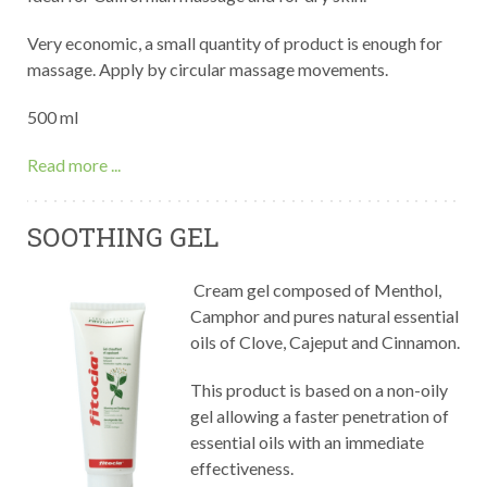
Very economic, a small quantity of product is enough for
massage. Apply by circular massage movements.
500 ml
Read more ...
SOOTHING GEL
Cream gel composed of Menthol,
Camphor and pures natural essential
oils of Clove, Cajeput and Cinnamon.
This product is based on a non-oily
gel allowing a faster penetration of
essential oils with an immediate
effectiveness.