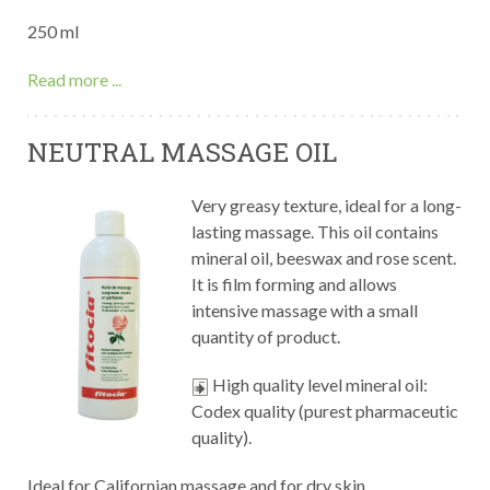
250 ml
Read more ...
NEUTRAL MASSAGE OIL
Very greasy texture, ideal for a long-
lasting massage. This oil contains
mineral oil, beeswax and rose scent.
It is film forming and allows
intensive massage with a small
quantity of product.
High quality level mineral oil:
Codex quality (purest pharmaceutic
quality).
Ideal for Californian massage and for dry skin.