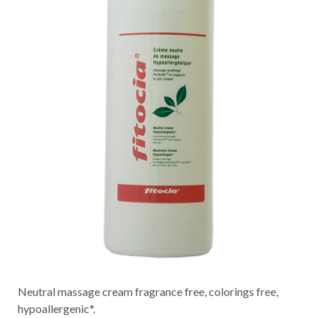
Neutral massage cream fragrance free, colorings free,
hypoallergenic*.