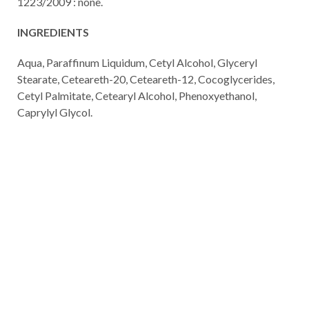
1223/2009 : none.
INGREDIENTS
Aqua, Paraffinum Liquidum, Cetyl Alcohol, Glyceryl
Stearate, Ceteareth-20, Ceteareth-12, Cocoglycerides,
Cetyl Palmitate, Cetearyl Alcohol, Phenoxyethanol,
Caprylyl Glycol.