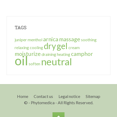
TAGS
arnica
massage
juniper
menthol
soothing
dry
gel
relaxing
cooling
cream
moisturize
camphor
draining
heating
oil
neutral
soften
Home
Contact us
Legal notice
Sitemap
© - Phytomedica - All Rights Reserved.