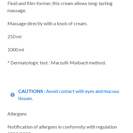
Fluid and film-former, this cream allows long-lasting
massage.
Massage directly with a knob of cream.
250 ml
1000 ml
* Dermatologic test : Marzulli-Maibach method.
CAUTIONS :
Avoid contact with eyes and mucous
tissues.
Allergens
Notification of allergens in conformity with regulation