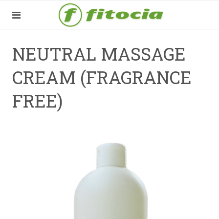
NEUTRAL MASSAGE
CREAM (FRAGRANCE
FREE)