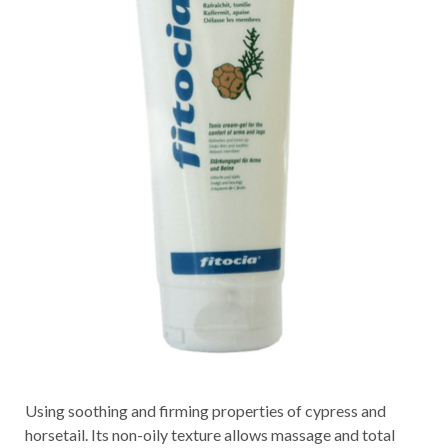
Using soothing and firming properties of cypress and
horsetail. Its non-oily texture allows massage and total