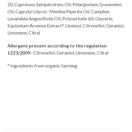
20, Cupressus Sempervirens Oil, Pelargonium Graveolens
Oil, Caprylyl Glycol , Mentha Piperita Oil, Camphor,
Lavandula Angustifolia Oil, Polysorbate 60, Glycerin,
Equisetum Arvense Extract*, Linalool, Citronellol, Geraniol,
Limonene, Citral
Allergens present according to the regulation
1223/2009 :
Citronellol, Geraniol, Limonene, Citral
* Ingredients from organic farming