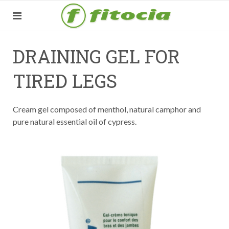
DRAINING GEL FOR
TIRED LEGS
Cream gel composed of menthol, natural camphor and
pure natural essential oil of cypress.