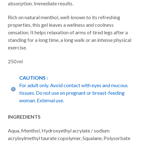
absorption. Immediate results.
Rich on natural menthol, well-known to its refreshing
properties, this gel leaves a wellness and coolness
sensation. It helps relaxation of arms of tired legs after a
standing for a long time, a long walk or an intense physical
exercise.
250 ml
CAUTIONS :
For adult only. Avoid contact with eyes and mucous
tissues. Do not use on pregnant or breast-feeding
woman. External use.
INGREDIENTS
Aqua, Menthol, Hydroxyethyl acrylate / sodium
acryloylmethyl taurate copolymer, Squalane, Polysorbate