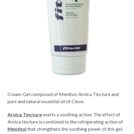
Cream-Gel composed of Menthol, Arnica Tincture and
pure and natural essential oil of Clove.
Arnica Tincture
exerts a soothing action. The effect of
Arnica tincture is combined to the refrigerating action of
Menthol
that strengthens the soothing power of this gel.