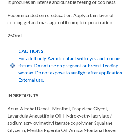
It procures an intense and durable feeling of coolness.
Recommended on re-education. Apply a thin layer of
cooling gel and massage until complete penetration.
250 ml
CAUTIONS :
For adult only. Avoid contact with eyes and mucous
tissues. Do not use on pregnant or breast-feeding
woman. Do not expose to sunlight after application.
External use.
INGREDIENTS
Aqua, Alcohol Denat., Menthol, Propylene Glycol,
Lavandula Angustifolia Oil, Hydroxyethyl acrylate /
sodium acryloylmethyl taurate copolymer, Squalane,
Glycerin, Mentha Piperita Oil, Arnica Montana flower