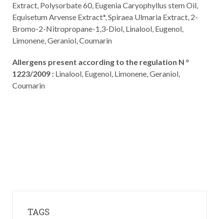
Extract, Polysorbate 60, Eugenia Caryophyllus stem Oil,
Equisetum Arvense Extract*, Spiraea Ulmaria Extract, 2-
Bromo-2-Nitropropane-1,3-Diol, Linalool, Eugenol,
Limonene, Geraniol, Coumarin
Allergens present according to the regulation N °
1223/2009 :
Linalool, Eugenol, Limonene, Geraniol,
Coumarin
TAGS