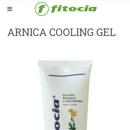
ARNICA COOLING GEL