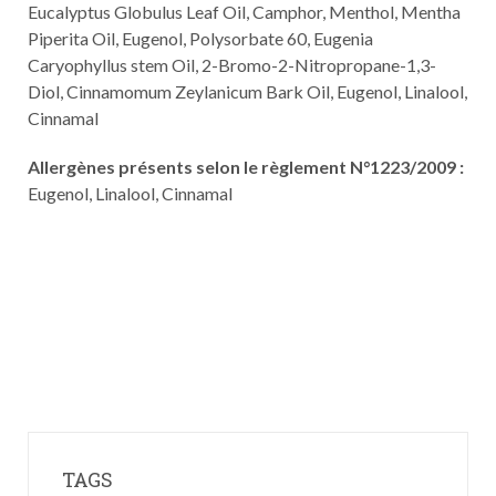
Eucalyptus Globulus Leaf Oil, Camphor, Menthol, Mentha
Piperita Oil, Eugenol, Polysorbate 60, Eugenia
Caryophyllus stem Oil, 2-Bromo-2-Nitropropane-1,3-
Diol, Cinnamomum Zeylanicum Bark Oil, Eugenol, Linalool,
Cinnamal
Allergènes présents selon le règlement N°1223/2009 :
Eugenol, Linalool, Cinnamal
TAGS