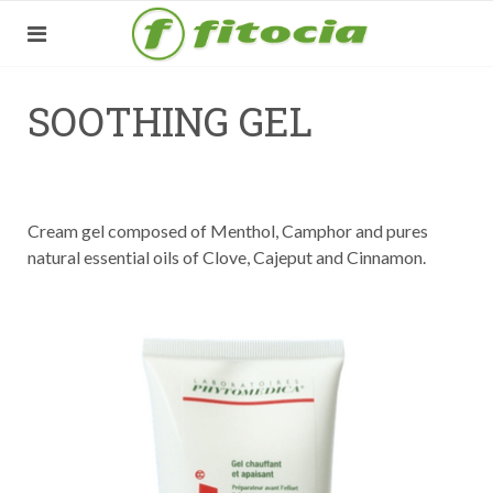
SOOTHING GEL
Cream gel composed of Menthol, Camphor and pures
natural essential oils of Clove, Cajeput and Cinnamon.