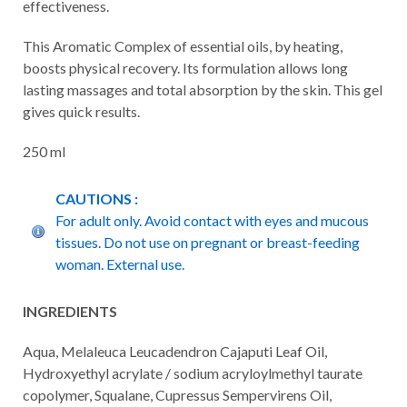
effectiveness.
This Aromatic Complex of essential oils, by heating,
boosts physical recovery. Its formulation allows long
lasting massages and total absorption by the skin. This gel
gives quick results.
250 ml
CAUTIONS :
For adult only. Avoid contact with eyes and mucous
tissues. Do not use on pregnant or breast-feeding
woman. External use.
INGREDIENTS
Aqua, Melaleuca Leucadendron Cajaputi Leaf Oil,
Hydroxyethyl acrylate / sodium acryloylmethyl taurate
copolymer, Squalane, Cupressus Sempervirens Oil,