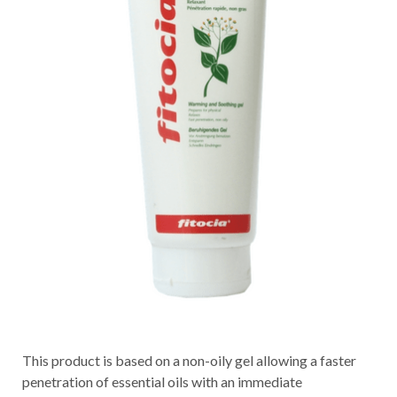
This product is based on a non-oily gel allowing a faster
penetration of essential oils with an immediate