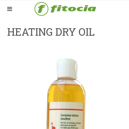
HEATING DRY OIL