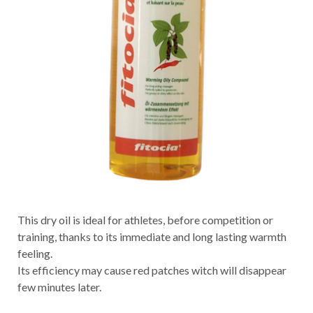
This dry oil is ideal for athletes, before competition or
training, thanks to its immediate and long lasting warmth
feeling.
Its efficiency may cause red patches witch will disappear
few minutes later.