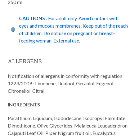
250 ml
CAUTIONS :
For adult only. Avoid contact with
eyes and mucous membranes. Keep out of the reach
of children. Do not use on pregnant or breast-
feeding woman. External use.
ALLERGENS
Notification of allergens in conformity with regulation
1223/2009 : Limonene, Linalool, Geraniol, Eugenol,
Citronellol, Citral
INGREDIENTS
Paraffinum Liquidum, Isododecane, Isopropyl Palmitate,
Dimethicone, Olive Glycerides, Melaleuca Leucadendron
Cajaputi Leaf Oil, Piper Nigrum fruit oil, Eucalyptus