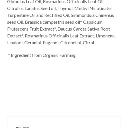
Globulus Leaf Oil, Rosmarinus Officinalis Leaf Oil,
Citrullus Lanatus Seed oil, Thymol, Methyl Nicotinate,
Turpentine Oil and Rectified Oil, Simmondsia Chinensis
seed Oil, Brassica campestris seed oil*, Capsicum
Frutescens Fruit Extract*, Daucus Carota Sativa Root
Extract*, Rosmarinus Officinalis Leaf Extract, Limonene,
Linalool, Geraniol, Eugenol, Citronellol, Citral
* Ingredient from Organic Farming